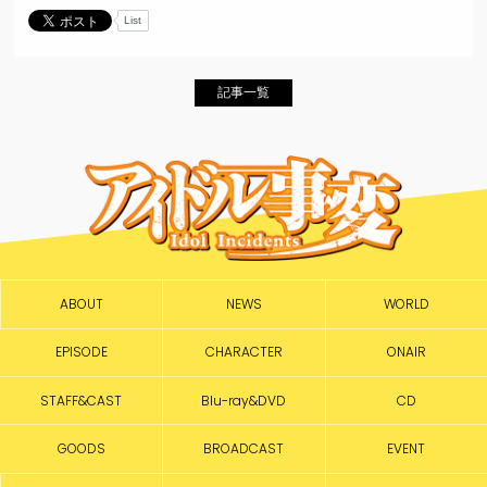
List
記事一覧
ABOUT
NEWS
WORLD
EPISODE
CHARACTER
ONAIR
STAFF&CAST
Blu-ray&DVD
CD
GOODS
BROADCAST
EVENT