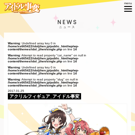
NEWS
Warning
: Undefined array key 0 in
/home/xs665422/idoljihen.jp/public_html/wp/wp-
content/themes/idol_jihen/single.php
on line
14
Warning
: Attempt to read property "cat_name" on null in
/home/xs665422/idoljihen.jp/public_html/wp/wp-
content/themes/idol_jihen/single.php
on line
14
Warning
: Undefined array key 0 in
/home/xs665422/idoljihen.jp/public_html/wp/wp-
content/themes/idol_jihen/single.php
on line
14
Warning
: Attempt to read property "slug" on null in
/home/xs665422/idoljihen.jp/public_html/wp/wp-
content/themes/idol_jihen/single.php
on line
14
2017.01.25
アクリルフィギュア_アイドル事変