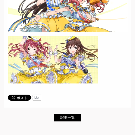
List
記事一覧