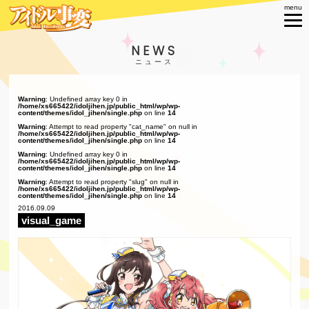
NEWS
Warning
: Undefined array key 0 in
/home/xs665422/idoljihen.jp/public_html/wp/wp-
content/themes/idol_jihen/single.php
on line
14
Warning
: Attempt to read property "cat_name" on null in
/home/xs665422/idoljihen.jp/public_html/wp/wp-
content/themes/idol_jihen/single.php
on line
14
Warning
: Undefined array key 0 in
/home/xs665422/idoljihen.jp/public_html/wp/wp-
content/themes/idol_jihen/single.php
on line
14
Warning
: Attempt to read property "slug" on null in
/home/xs665422/idoljihen.jp/public_html/wp/wp-
content/themes/idol_jihen/single.php
on line
14
2016.09.09
visual_game