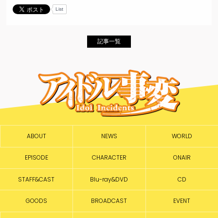
List
記事一覧
ABOUT
NEWS
WORLD
EPISODE
CHARACTER
ONAIR
STAFF&CAST
Blu-ray&DVD
CD
GOODS
BROADCAST
EVENT