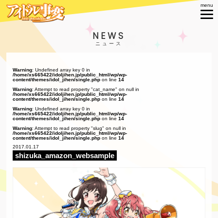
NEWS
Warning
: Undefined array key 0 in
/home/xs665422/idoljihen.jp/public_html/wp/wp-
content/themes/idol_jihen/single.php
on line
14
Warning
: Attempt to read property "cat_name" on null in
/home/xs665422/idoljihen.jp/public_html/wp/wp-
content/themes/idol_jihen/single.php
on line
14
Warning
: Undefined array key 0 in
/home/xs665422/idoljihen.jp/public_html/wp/wp-
content/themes/idol_jihen/single.php
on line
14
Warning
: Attempt to read property "slug" on null in
/home/xs665422/idoljihen.jp/public_html/wp/wp-
content/themes/idol_jihen/single.php
on line
14
2017.01.17
shizuka_amazon_websample