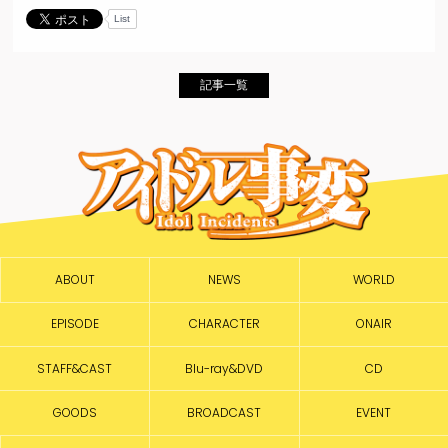
List
記事一覧
ABOUT
NEWS
WORLD
EPISODE
CHARACTER
ONAIR
STAFF&CAST
Blu-ray&DVD
CD
GOODS
BROADCAST
EVENT