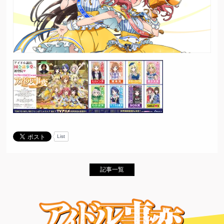
List
記事一覧