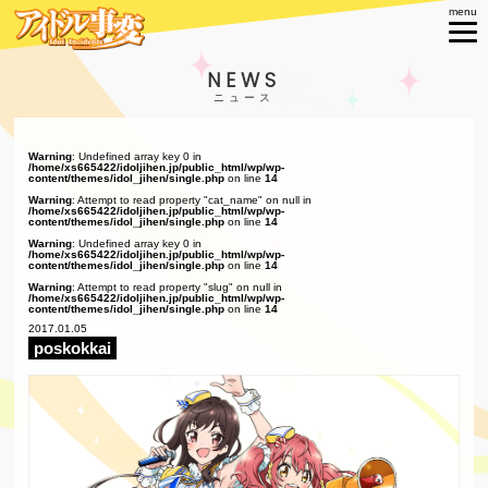
NEWS
Warning
: Undefined array key 0 in
/home/xs665422/idoljihen.jp/public_html/wp/wp-
content/themes/idol_jihen/single.php
on line
14
Warning
: Attempt to read property "cat_name" on null in
/home/xs665422/idoljihen.jp/public_html/wp/wp-
content/themes/idol_jihen/single.php
on line
14
Warning
: Undefined array key 0 in
/home/xs665422/idoljihen.jp/public_html/wp/wp-
content/themes/idol_jihen/single.php
on line
14
Warning
: Attempt to read property "slug" on null in
/home/xs665422/idoljihen.jp/public_html/wp/wp-
content/themes/idol_jihen/single.php
on line
14
2017.01.05
poskokkai