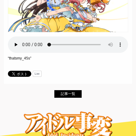
“thatsmy_45s”
List
記事一覧