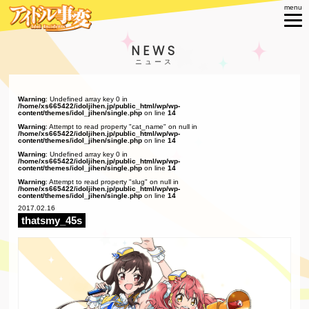
NEWS
Warning
: Undefined array key 0 in
/home/xs665422/idoljihen.jp/public_html/wp/wp-
content/themes/idol_jihen/single.php
on line
14
Warning
: Attempt to read property "cat_name" on null in
/home/xs665422/idoljihen.jp/public_html/wp/wp-
content/themes/idol_jihen/single.php
on line
14
Warning
: Undefined array key 0 in
/home/xs665422/idoljihen.jp/public_html/wp/wp-
content/themes/idol_jihen/single.php
on line
14
Warning
: Attempt to read property "slug" on null in
/home/xs665422/idoljihen.jp/public_html/wp/wp-
content/themes/idol_jihen/single.php
on line
14
2017.02.16
thatsmy_45s